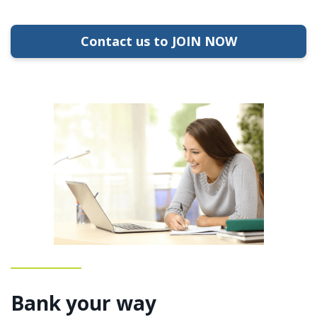
Contact us to JOIN NOW
Bank your way