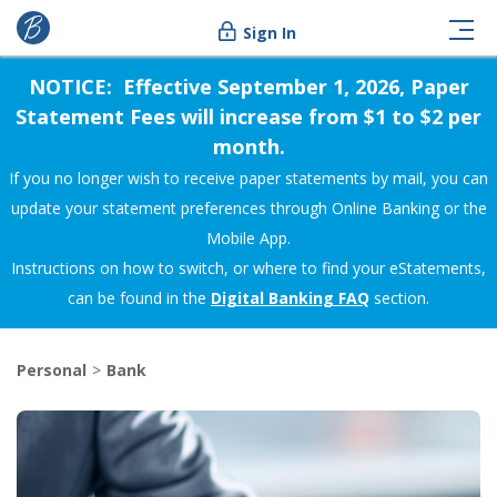
Sign In
NOTICE: Effective September 1, 2026, Paper
Statement Fees will increase from $1 to $2 per
month.
If you no longer wish to receive paper statements by mail, you can
update your statement preferences through Online Banking or the
Mobile App.
Instructions on how to switch, or where to find your eStatements,
can be found in the
Digital Banking FAQ
section.
Personal
Bank