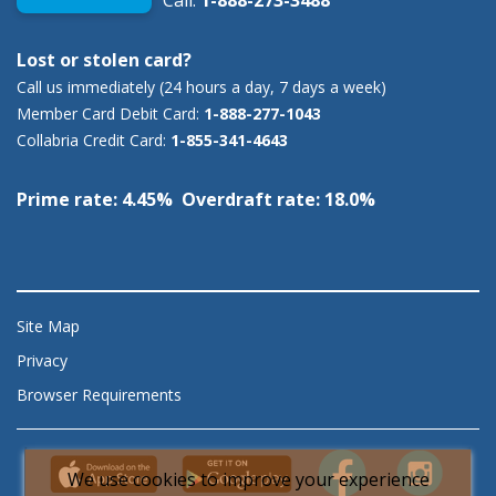
Call:
1-888-273-3488
Lost or stolen card?
Call us immediately (24 hours a day, 7 days a week)
Member Card Debit Card:
1-888-277-1043
Collabria Credit Card:
1-855-341-4643
Prime rate: 4.45% Overdraft rate: 18.0%
Site Map
Privacy
Browser Requirements
We use cookies to improve your experience