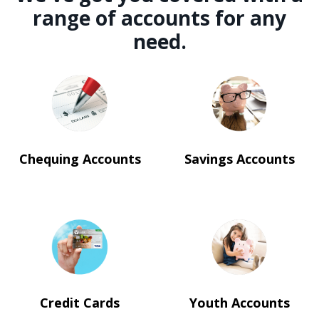
range of accounts for any
need.
Chequing Accounts
Savings Accounts
Credit Cards
Youth Accounts