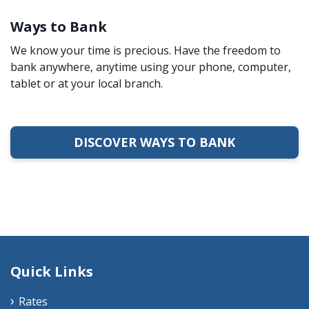
Ways to Bank
We know your time is precious. Have the freedom to
bank anywhere, anytime using your phone, computer,
tablet or at your local branch.
DISCOVER WAYS TO BANK
Quick Links
Rates