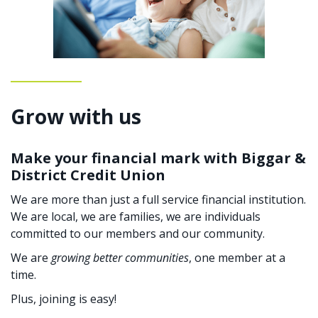
Grow with us
Make your financial mark with Biggar &
District Credit Union
We are more than just a full service financial institution.
We are local, we are families, we are individuals
committed to our members and our community.
We are
growing better communities
, one member at a
time.
Plus, joining is easy!