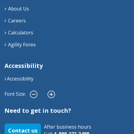
About Us
Careers
Calculators
Agility Forex
Accessibility
Accessibility
Font Size:
Need to get in touch?
After business hours
Contact us