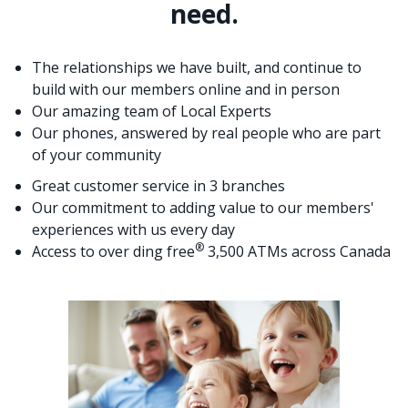
need.
The relationships we have built, and continue to
build with our members online and in person
Our amazing team of Local Experts
Our phones, answered by real people who are part
of your community
Great customer service in 3 branches
Our commitment to adding value to our members'
experiences with us every day
®
Access to over ding free
3,500 ATMs across Canada