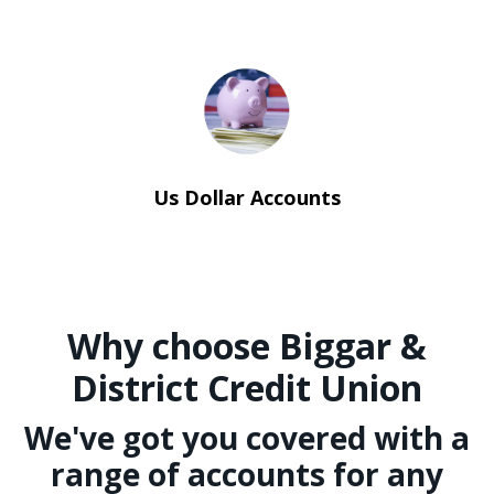
Us Dollar Accounts
Why choose Biggar &
District Credit Union
We've got you covered with a
range of accounts for any