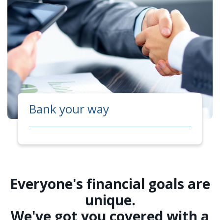
Bank your way
Everyone's financial goals are
unique.
We've got you covered with a